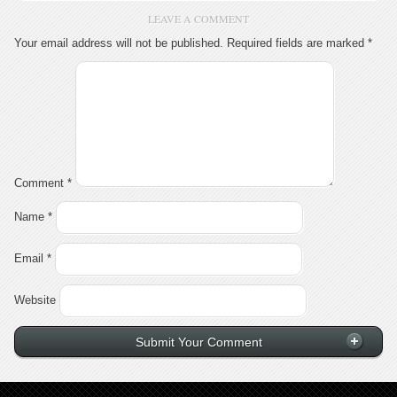
LEAVE A COMMENT
Your email address will not be published.
Required fields are marked
*
Comment
*
Name
*
Email
*
Website