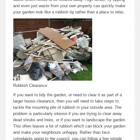
and even just waste from your own property can quickly make
your garden look like a rubbish tip rather than a place to relax.
Rubbish Clearance
If you want to tidy the garden, or need to clear it as part of a
larger house clearance, then you will need to take steps to
tackle the mounting pile of rubbish in your outside area. The
problem is particularly intense if you are trying to clear away
dead shrubs and trees, or if you want to landscape the garden.
This often leaves a lot of rubbish which can block your garden
and make your neighbours unhappy. Rather than face
complaints going to the council, you can follow a few simple