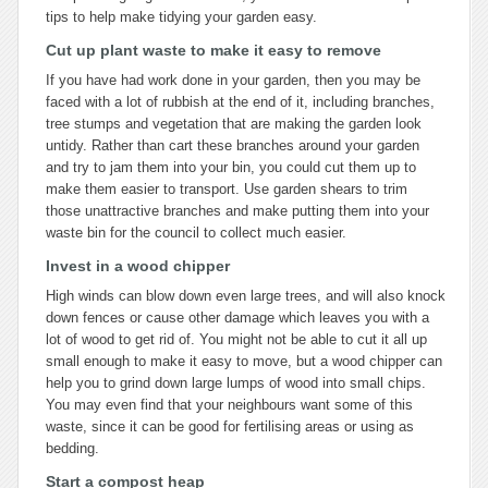
tips to help make tidying your garden easy.
Cut up plant waste to make it easy to remove
If you have had work done in your garden, then you may be
faced with a lot of rubbish at the end of it, including branches,
tree stumps and vegetation that are making the garden look
untidy. Rather than cart these branches around your garden
and try to jam them into your bin, you could cut them up to
make them easier to transport. Use garden shears to trim
those unattractive branches and make putting them into your
waste bin for the council to collect much easier.
Invest in a wood chipper
High winds can blow down even large trees, and will also knock
down fences or cause other damage which leaves you with a
lot of wood to get rid of. You might not be able to cut it all up
small enough to make it easy to move, but a wood chipper can
help you to grind down large lumps of wood into small chips.
You may even find that your neighbours want some of this
waste, since it can be good for fertilising areas or using as
bedding.
Start a compost heap