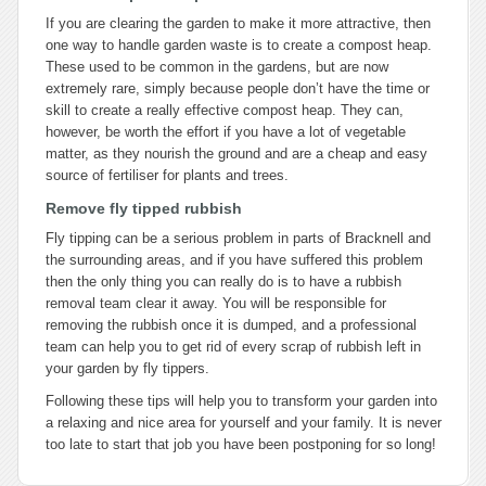
If you are clearing the garden to make it more attractive, then
one way to handle garden waste is to create a compost heap.
These used to be common in the gardens, but are now
extremely rare, simply because people don’t have the time or
skill to create a really effective compost heap. They can,
however, be worth the effort if you have a lot of vegetable
matter, as they nourish the ground and are a cheap and easy
source of fertiliser for plants and trees.
Remove fly tipped rubbish
Fly tipping can be a serious problem in parts of Bracknell and
the surrounding areas, and if you have suffered this problem
then the only thing you can really do is to have a rubbish
removal team clear it away. You will be responsible for
removing the rubbish once it is dumped, and a professional
team can help you to get rid of every scrap of rubbish left in
your garden by fly tippers.
Following these tips will help you to transform your garden into
a relaxing and nice area for yourself and your family. It is never
too late to start that job you have been postponing for so long!