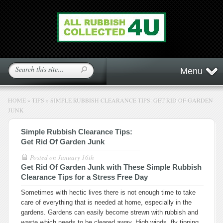
Menu
HOME
»
TIPS
»
SIMPLE RUBBISH CLEARANCE TIPS: GET RID OF GARDEN
JUNK
Simple Rubbish Clearance Tips:
Get Rid Of Garden Junk
Posted on
January 16th
Get Rid Of Garden Junk with These Simple Rubbish
Clearance Tips for a Stress Free Day
Sometimes with hectic lives there is not enough time to take
care of everything that is needed at home, especially in the
gardens. Gardens can easily become strewn with rubbish and
waste which needs to be cleared away. High winds, fly tipping