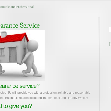
sonable and Professional
arance Service
earance service?
ected 4U will provide you with a profession, reliable and reasonably
the Basingstoke area including Tadley, Hook and Hartney Whitley.,
 to give you?