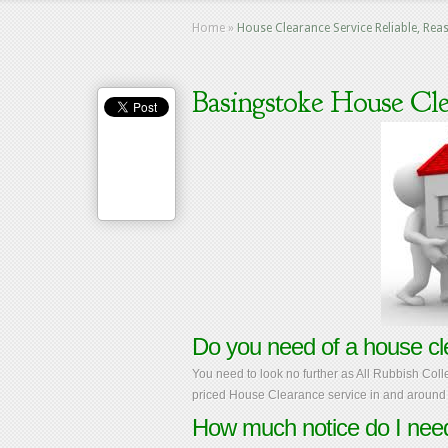
Home
»
House Clearance Service Reliable, Rea
Basingstoke House Cle
Do you need of a house cl
You need to look no further as All Rubbish Coll
priced House Clearance service in and around 
How much notice do I need