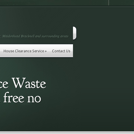
, Maidenhead Bracknell and surrounding areas
House Clearance Service
»
Contact Us
ce Waste
 free no