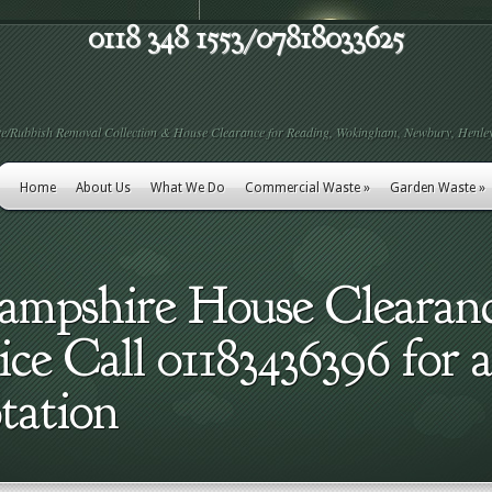
0118 348 1553/07818033625
e/Rubbish Removal Collection & House Clearance for Reading, Wokingham, Newbury, Henley
Home
About Us
What We Do
Commercial Waste
»
Garden Waste
»
Hampshire House Clearan
e Call 01183436396 for a
tation