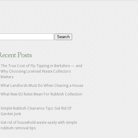
Recent Posts
The True Cost of Fly‑Tipping in Berkshire — and
Why Choosing Licensed Waste Collectors
Matters
What Landlords Must Do When Clearing a House
What New EU Rules Mean For Rubbish Collection
Simple Rubbish Clearance Tips: Get Rid Of
Garden Junk
Get rid of household waste easily with simple
rubbish removal tips