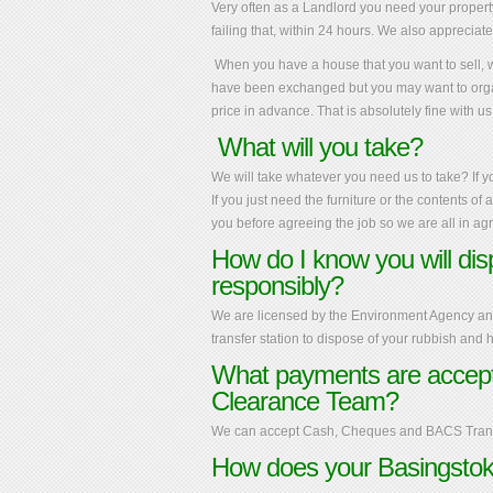
V
ery often as a Landlord you need your property 
failing that, within 24 hours. We also appreciat
When you have a house that you want to sell, we
have been exchanged but you may want to orga
price in advance. That is absolutely fine with us
What will you take?
We will take whatever you need us to take? If y
If you just need the furniture or the contents of
you before agreeing the job so we are all in a
How do I know you will di
responsibly?
We are licensed by the Environment Agency and 
transfer station to dispose of your rubbish and
What payments are accept
Clearance Team?
We can accept Cash, Cheques and BACS Trans
How does your Basingstok