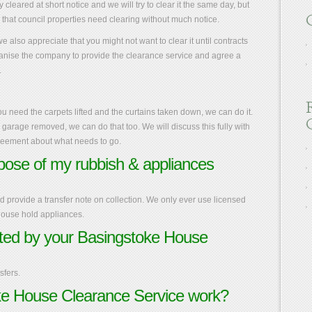
cleared at short notice and we will try to clear it the same day, but
e that council properties need clearing without much notice.
 also appreciate that you might not want to clear it until contracts
nise the company to provide the clearance service and agree a
.
ou need the carpets lifted and the curtains taken down, we can do it.
 a garage removed, we can do that too. We will discuss this fully with
greement about what needs to go.
spose of my rubbish & appliances
provide a transfer note on collection. We only ever use licensed
 house hold appliances.
ed by your Basingstoke House
fers.
e House Clearance Service work?