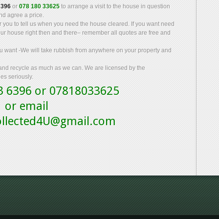
6396
or
078 180 33625
to arrange a visit to the house in question
d agree a price.
for you to tell us when you need the house cleared. If you want need
our house right then and there– remember all quotes are free and
you want -We will take rubbish from anywhere on your property and
 and recycle as much as we can. We are licensed by the
es seriously.
43 6396 or 07818033625
or email
collected4U@gmail.com