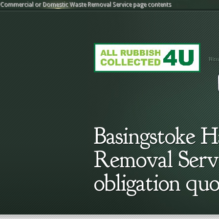
Commercial or Domestic Waste Removal Service
page contents
Wast
Basingstoke 
Removal Servic
obligation quo