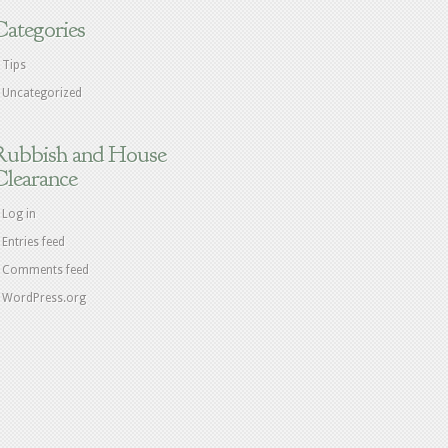
Categories
Tips
Uncategorized
Rubbish and House
Clearance
Log in
Entries feed
Comments feed
WordPress.org