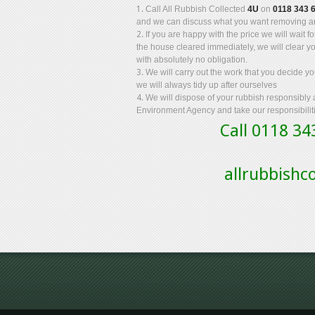
Call All Rubbish Collected
4U
on
0118 343 
and we can discuss what you want removing an
If you are happy with the price we will wait 
the house cleared immediately, we will clear y
with absolutely no obligation.
We will carry out the work that you decide 
we will always tidy up after ourselves
We will dispose of your rubbish responsibly
Environment Agency and take our responsibiliti
Call 0118 3
allrubbish