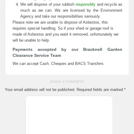
We will dispose of your rubbish
responsibly
and recycle as
much as we can. We are licensed by the Environment
Agency and take our responsibilities seriously.
Please note we are unable to dispose of Asbestos, this
requires special handling. So if your shed or garage roof is
made of Asbestos and you want it removed, unfortunately we
will be unable to help.
Payments accepted by our Bracknell Garden
Clearance Service Team
We can accept Cash, Cheques and BACS Transfers
.
LEAVE A COMMENT
Your email address will not be published.
Required fields are marked
*