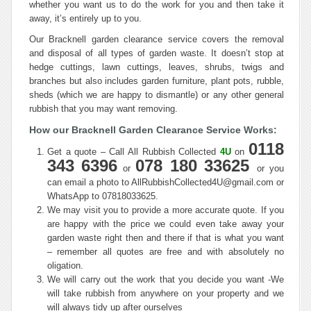
whether you want us to do the work for you and then take it
away, it’s entirely up to you.
Our Bracknell garden clearance service covers the removal
and disposal of all types of garden waste. It doesn’t stop at
hedge cuttings, lawn cuttings, leaves, shrubs, twigs and
branches but also includes garden furniture, plant pots, rubble,
sheds (which we are happy to dismantle) or any other general
rubbish that you may want removing.
How our Bracknell Garden Clearance Service Works:
0118
Get a quote – Call All Rubbish Collected
4U
on
343 6396
078 180 33625
or
or you
can email a photo to AllRubbishCollected4U@gmail.com or
WhatsApp to 07818033625.
We may visit you to provide a more accurate quote. If you
are happy with the price we could even take away your
garden waste right then and there if that is what you want
– remember all quotes are free and with absolutely no
oligation.
We will carry out the work that you decide you want -We
will take rubbish from anywhere on your property and we
will always tidy up after ourselves