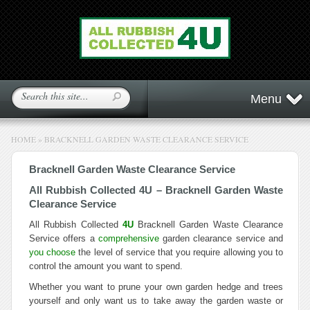
Menu
HOME
»
BRACKNELL GARDEN WASTE CLEARANCE SERVICE
Bracknell Garden Waste Clearance Service
All Rubbish Collected 4U – Bracknell Garden Waste
Clearance Service
All Rubbish Collected
4U
Bracknell Garden Waste Clearance
Service offers a
comprehensive
garden clearance service and
you choose
the level of service that you require allowing you to
control the amount you want to spend.
Whether you want to prune your own garden hedge and trees
yourself and only want us to take away the garden waste or